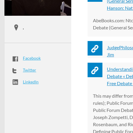
(General Ser
Hanson: Natl 
AbeBooks.com: Ntc'
Debate (General Ser
,
JudgePhilos
Jim
Facebook
Understandi
Twitter
Debate « Deb
LinkedIn
Free Debate .
This may differ from
rules); Public Foru
Public Forum Debat
Joseph Zompetti, D
Rosenbaum, and Ri
Defining Public Fo