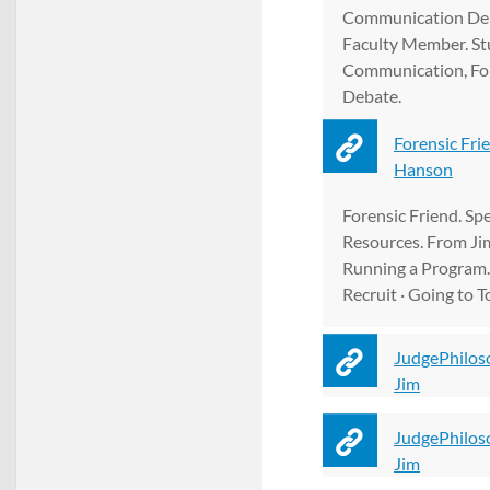
Communication De
Faculty Member. St
Communication, For
Debate.
Forensic Fri
Hanson
Forensic Friend. S
Resources. From Ji
Running a Program. 
Recruit · Going to 
JudgePhilos
Jim
JudgePhilos
Jim