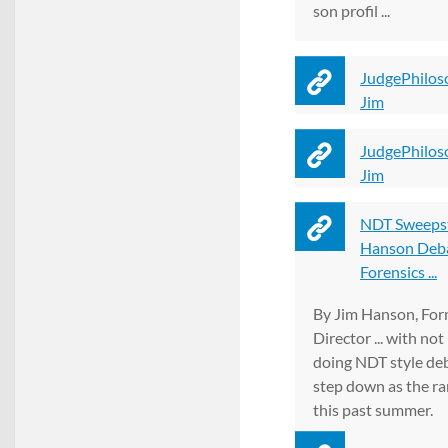
son profil ...
JudgePhilos
Jim
JudgePhilos
Jim
NDT Sweepst
Hanson Deb
Forensics ...
By Jim Hanson, Fo
Director ... with no
doing NDT style deb
step down as the ra
this past summer.