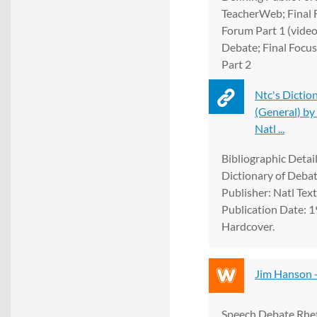
TeacherWeb; Final F
Forum Part 1 (video
Debate; Final Focus
Part 2
Ntc's Dictio
(General) by
Natl ...
Bibliographic Details
Dictionary of Debat
Publisher: Natl Tex
Publication Date: 1
Hardcover.
Jim Hanson 
Speech Debate Rhet