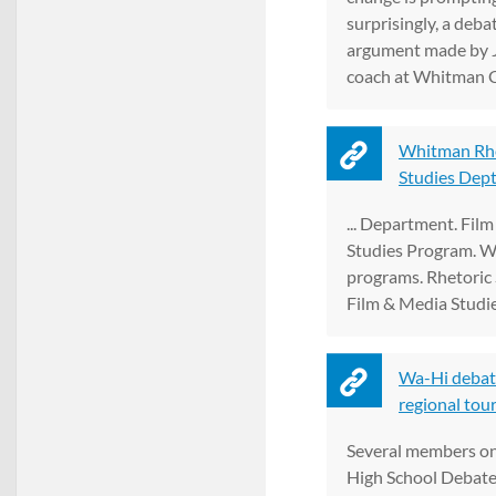
surprisingly, a debate
argument made by 
coach at Whitman Col
Whitman Rhe
Studies Dept
... Department. Fil
Studies Program. W
programs. Rhetoric 
Film & Media Studie
Wa-Hi debate
regional tour
Several members on
High School Debate 