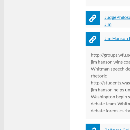
JudgePhilos
Jim
Jim Hanson 
http://groups.wfu.
jim hanson wins coa
Whitman speech deb
rhetoric
http://students.wa
jim hanson helps un
Washington begin 
debate team. Whit
debate forensics rh
Bellevue Col