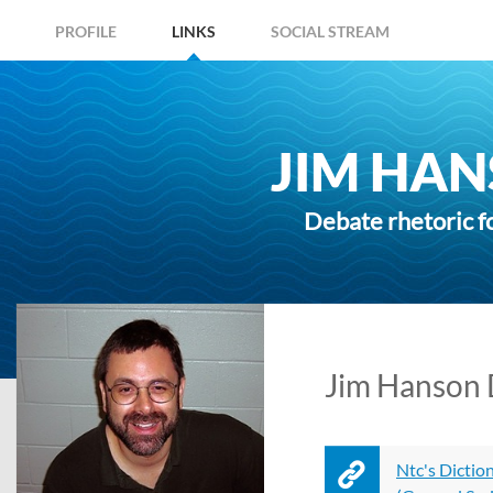
PROFILE
LINKS
SOCIAL STREAM
JIM HAN
Debate rhetoric f
Jim Hanson D
Ntc's Dictio