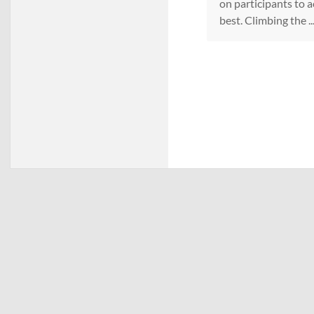
on participants to a
best. Climbing the ..