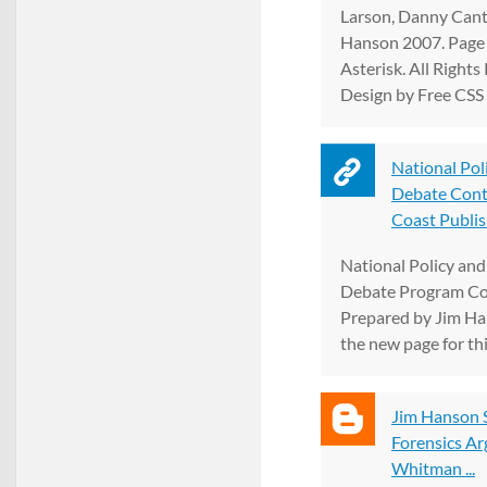
Larson, Danny Cant
Hanson 2007. Page
Asterisk. All Rights
Design by Free CSS 
National Poli
Debate Conta
Coast Publis
National Policy an
Debate Program Con
Prepared by Jim Ha
the new page for th
Jim Hanson 
Forensics A
Whitman ...