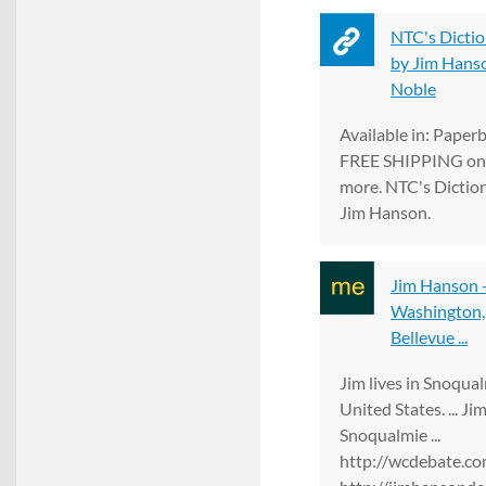
NTC's Dictio
by Jim Hanson
Noble
Available in: Paper
FREE SHIPPING on 
more. NTC's Dictio
Jim Hanson.
Jim Hanson 
Washington, 
Bellevue ...
Jim lives in Snoqua
United States. ... J
Snoqualmie ...
http://wcdebate.co