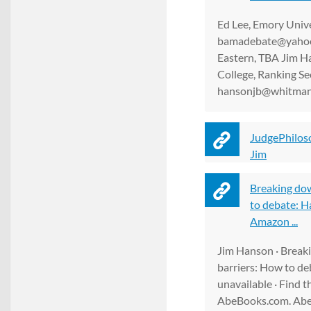
Ed Lee, Emory Unive
bamadebate@yaho
Eastern, TBA Jim 
College, Ranking Se
hansonjb@whitman
JudgePhilos
Jim
Breaking do
to debate: H
Amazon ...
Jim Hanson · Break
barriers: How to de
unavailable · Find t
AbeBooks.com. Abe