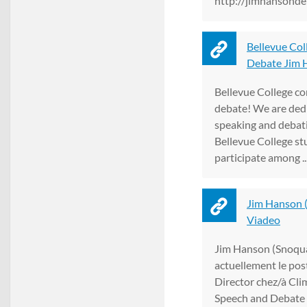
http://jimhansonde
Bellevue Col
Debate Jim H
Bellevue College co
debate! We are dedi
speaking and debati
Bellevue College st
participate among ..
Jim Hanson (
Viadeo
Jim Hanson (Snoqua
actuellement le pos
Director chez/à Cl
Speech and Debate 