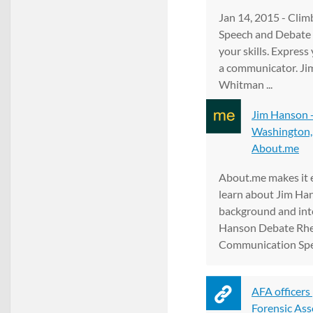
Jan 14, 2015 - Cli
Speech and Debate
your skills. Express
a communicator. J
Whitman ...
Jim Hanson -
Washington, B
About.me
About.me makes it e
learn about Jim Ha
background and inter
Hanson Debate Rhet
Communication Spe
AFA officers
Forensic Ass