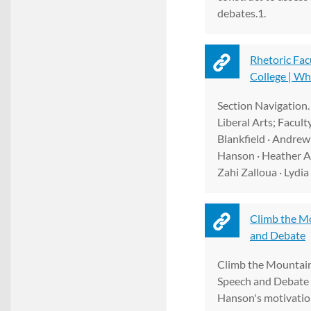
debates.1.
Rhetoric Fac
College | Wh
Section Navigation.
Liberal Arts; Facult
Blankfield · Andrew
Hanson · Heather A
Zahi Zalloua · Lydi
Climb the M
and Debate
Climb the Mountain
Speech and Debate 
Hanson's motivation