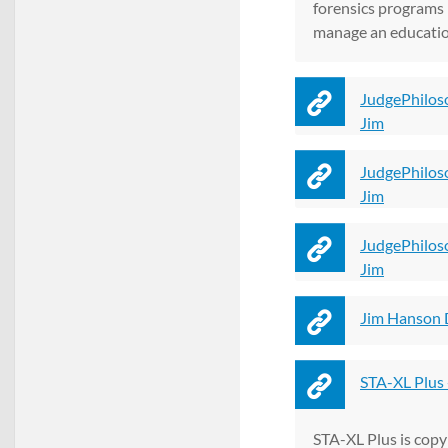
forensics programs i
manage an education
JudgePhilos
Jim
JudgePhilos
Jim
JudgePhilos
Jim
Jim Hanson 
STA-XL Plus 
STA-XL Plus is copy