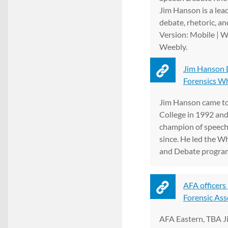
Jim Hanson is a lead
debate, rhetoric, an
Version: Mobile | 
Weebly.
Jim Hanson 
Forensics W
Jim Hanson came t
College in 1992 and
champion of speech
since. He led the 
and Debate program 
AFA officers
Forensic Ass
AFA Eastern, TBA J