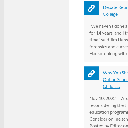
Debate Reun
College
"We haven't done a
for 14 years, and I 
time," said Jim Hans
forensics and curre
Hanson, along with .
Why You Sho
Online Schoo
Child's ...
Nov 10, 2022 — Are
reconsidering the t
education programs 
Consider online sc
Posted by Editor on