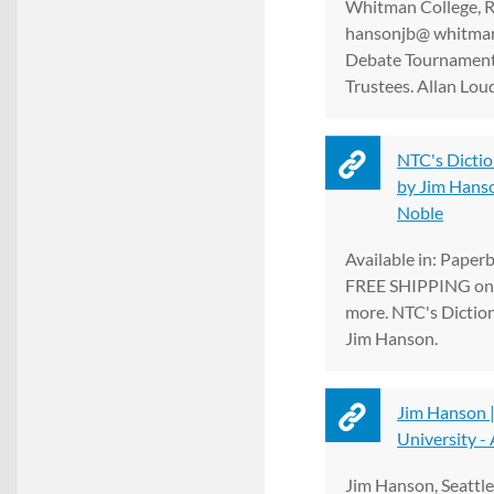
Whitman College, R
hansonjb@ whitman
Debate Tournament
Trustees. Allan Loud
NTC's Dictio
by Jim Hanson
Noble
Available in: Paper
FREE SHIPPING on 
more. NTC's Dictio
Jim Hanson.
Jim Hanson |
University -
Jim Hanson, Seattle