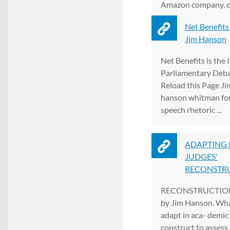
Amazon company, of
new, ...
Net Benefits 
Jim Hanson
Net Benefits is the 
Parliamentary Debat
Reload this Page Jim
hanson whitman for
speech rhetoric ...
ADAPTING 
JUDGES'
RECONSTRUC
RECONSTRUCTION
by Jim Hanson. Wha
adapt in aca- demic 
construct to assess