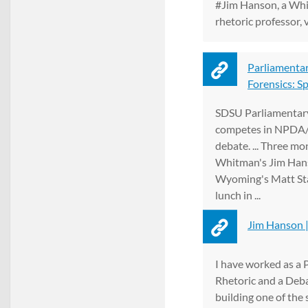
#Jim Hanson, a Wh
rhetoric professor, v
Parliamenta
Forensics: S
SDSU Parliamentar
competes in NPDA/
debate. ... Three mon
Whitman's Jim Han
Wyoming's Matt St
lunch in ...
Jim Hanson |
I have worked as a 
Rhetoric and a Deb
building one of the