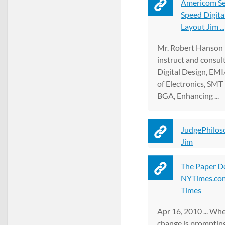
Americom Se
Speed Digita
Layout Jim ...
Mr. Robert Hanson i
instruct and consul
Digital Design, EMI
of Electronics, SMT
BGA, Enhancing ...
JudgePhilos
Jim
The Paper D
NYTimes.com
Times
Apr 16, 2010 ... Wh
change is prompting