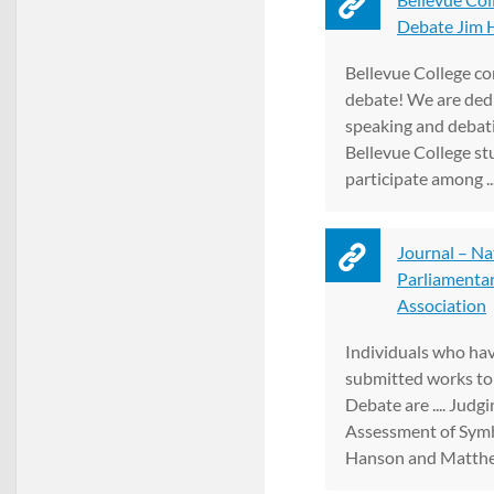
Debate Jim H
Bellevue College co
debate! We are dedi
speaking and debati
Bellevue College st
participate among ..
Journal – Na
Parliamenta
Association
Individuals who hav
submitted works to
Debate are .... Judgi
Assessment of Symb
Hanson and Matthew