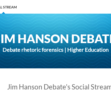
AL STREAM
JIM HANSON DEBAT
Debate rhetoric forensics | Higher Education
Jim Hanson Debate's Social Strea