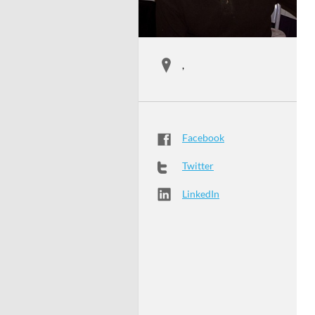
,
Facebook
Twitter
LinkedIn