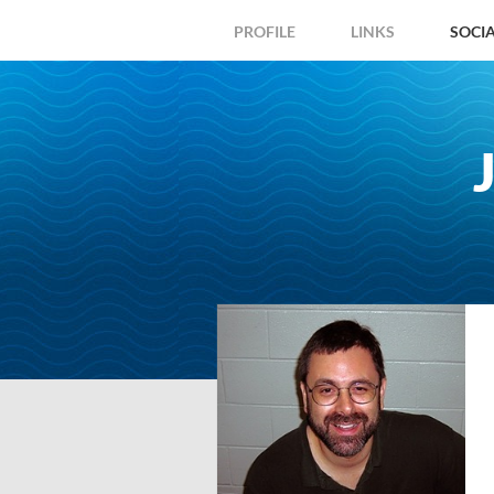
PROFILE
LINKS
SOCI