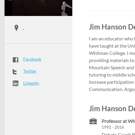
Jim Hanson De
,
I am an educator who b
have taught at the Uni
Whitman College. I ma
Facebook
providing materials to
Mountain Speech and D
Twitter
tutoring to middle sch
increase participation
LinkedIn
Communication. Argu
Jim Hanson De
Professor at Wh
1992 - 2016
Debate Coach R