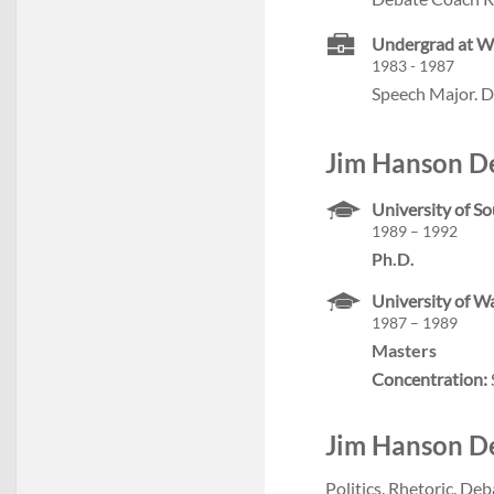
Undergrad at W
1983 - 1987
Speech Major. D
Jim Hanson De
University of So
1989 – 1992
Ph.D.
University of W
1987 – 1989
Masters
Concentration:
Jim Hanson Deb
Politics. Rhetoric. Deb