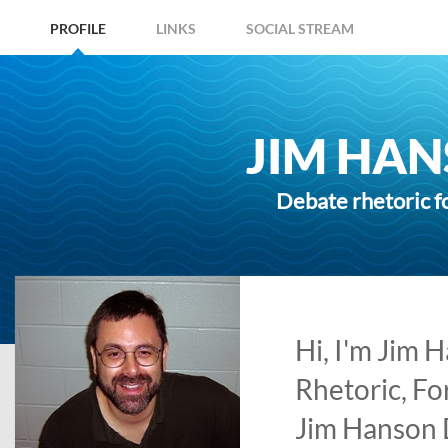
PROFILE
LINKS
SOCIAL STREAM
JIM HAN
Debate rhetoric f
Hi, I'm Jim 
Rhetoric, Fo
Jim Hanson 