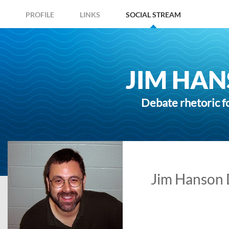
PROFILE
LINKS
SOCIAL STREAM
JIM HAN
Debate rhetoric f
Jim Hanson D