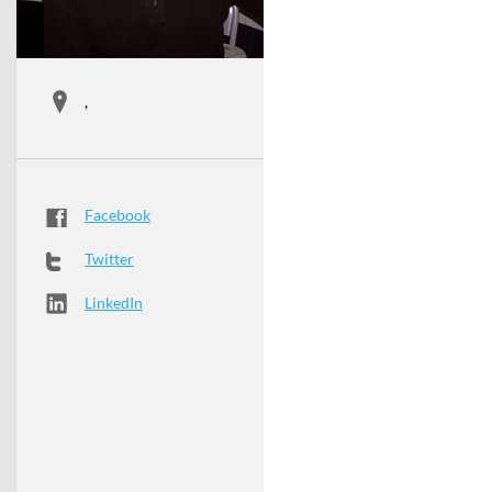
,
Facebook
Twitter
LinkedIn